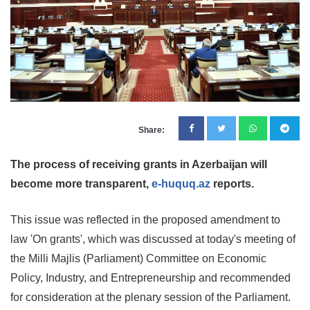
Share:
The process of receiving grants in Azerbaijan will
become more transparent,
e-huquq.az
reports.
This issue was reflected in the proposed amendment to
law 'On grants', which was discussed at today's meeting of
the Milli Majlis (Parliament) Committee on Economic
Policy, Industry, and Entrepreneurship and recommended
for consideration at the plenary session of the Parliament.