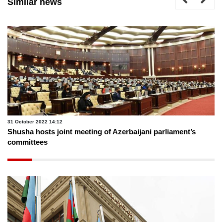
Similar news
31 October 2022 14:12
Shusha hosts joint meeting of Azerbaijani parliament’s
committees