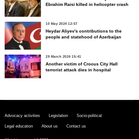
Ebrahim Raisi killed in helicopter crash
10 May 2024 12:57
Heydar Aliyev's contributions to the
people and statehood of Azerbaijan
29 March 2024 15:41
Another victim of Crocus City Hall
terrorist attack dies in hospital
29 March 2024 13:28
Azerbaijan weather forecast for March
30
Advocacy activities
Legislation
Socio-political
29 March 2024 11:23
Legal education
About us
Contact us
Azerbaijani Speaker talks of meeting
with Armenian counterpart