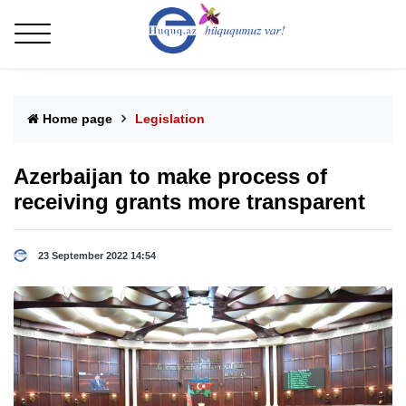
Home page
Legislation
Azerbaijan to make process of
receiving grants more transparent
23 September 2022 14:54