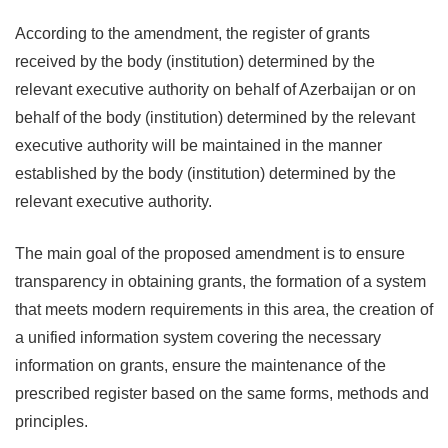
According to the amendment, the register of grants
received by the body (institution) determined by the
relevant executive authority on behalf of Azerbaijan or on
behalf of the body (institution) determined by the relevant
executive authority will be maintained in the manner
established by the body (institution) determined by the
relevant executive authority.
The main goal of the proposed amendment is to ensure
transparency in obtaining grants, the formation of a system
that meets modern requirements in this area, the creation of
a unified information system covering the necessary
information on grants, ensure the maintenance of the
prescribed register based on the same forms, methods and
principles.