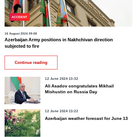
ACCIDENT
16 August 2024 09:08
Azerbaijan Army positions in Nakhchivan direction
subjected to fire
Continue reading
12 June 2024 13:32
Ali Asadov congratulates Mikhail
Mishustin on Russia Day
12 June 2024 13:22
Azerbaijan weather forecast for June 13