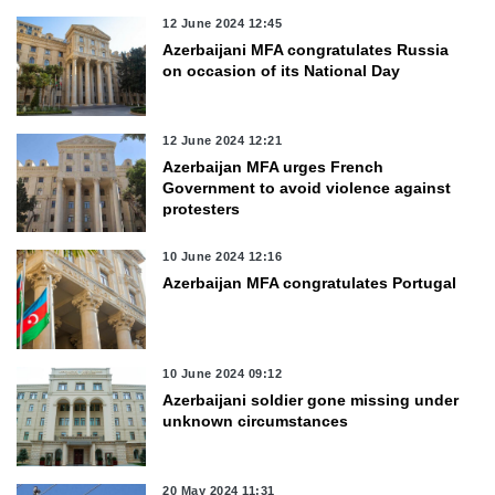
12 June 2024 12:45
Azerbaijani MFA congratulates Russia
on occasion of its National Day
12 June 2024 12:21
Azerbaijan MFA urges French
Government to avoid violence against
protesters
10 June 2024 12:16
Azerbaijan MFA congratulates Portugal
10 June 2024 09:12
Azerbaijani soldier gone missing under
unknown circumstances
20 May 2024 11:31