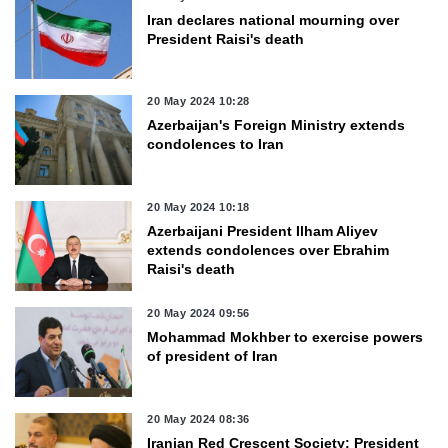
Iran declares national mourning over
President Raisi's death
20 May 2024 10:28
Azerbaijan's Foreign Ministry extends
condolences to Iran
20 May 2024 10:18
Azerbaijani President Ilham Aliyev
extends condolences over Ebrahim
Raisi's death
20 May 2024 09:56
Mohammad Mokhber to exercise powers
of president of Iran
20 May 2024 08:36
Iranian Red Crescent Society: President