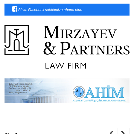
Bizim Facebook səhifəmizə abunə olun