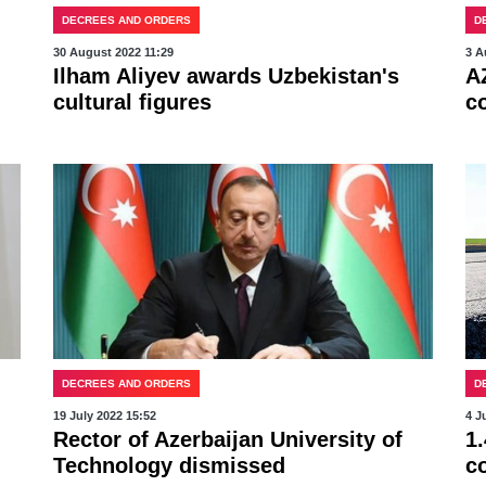
DECREES AND ORDERS
D
30 August 2022 11:29
3 A
Ilham Aliyev awards Uzbekistan's
A
cultural figures
c
DECREES AND ORDERS
D
19 July 2022 15:52
4 J
Rector of Azerbaijan University of
1.
Technology dismissed
c