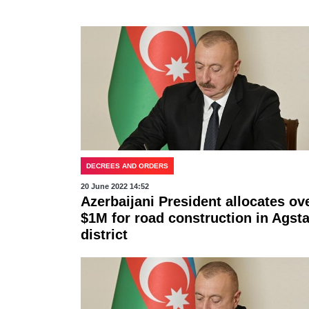
DECREES AND ORDERS
20 June 2022 14:52
Azerbaijani President allocates ov
$1M for road construction in Agsta
district