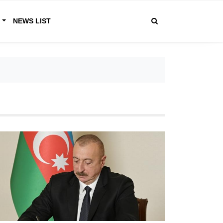
R
NEWS LIST