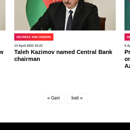
DECREES AND ORDERS
D
13 April 2022 15:21
5 A
ew
Taleh Kazimov named Central Bank
P
chairman
o
A
« Geri
İrəli »