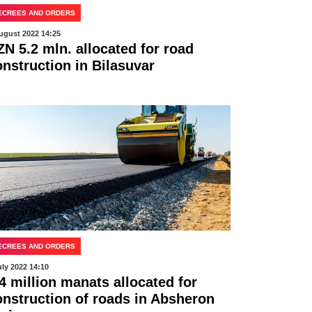
ECREES AND ORDERS
ugust 2022 14:25
ZN 5.2 mln. allocated for road
onstruction in Bilasuvar
ECREES AND ORDERS
uly 2022 14:10
4 million manats allocated for
onstruction of roads in Absheron