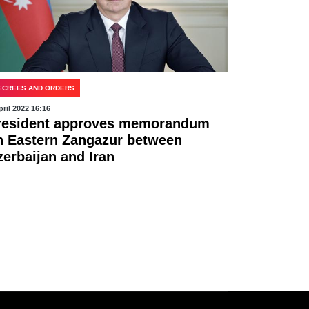
ECREES AND ORDERS
pril 2022 16:16
resident approves memorandum
n Eastern Zangazur between
zerbaijan and Iran