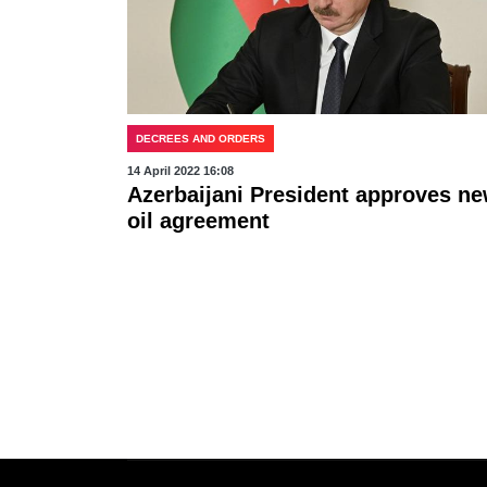
DECREES AND ORDERS
14 April 2022 16:08
Azerbaijani President approves n
oil agreement