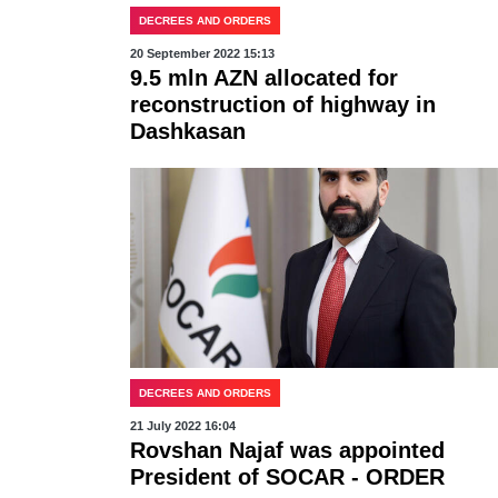
DECREES AND ORDERS
20 September 2022 15:13
9.5 mln AZN allocated for
reconstruction of highway in
Dashkasan
DECREES AND ORDERS
21 July 2022 16:04
Rovshan Najaf was appointed
President of SOCAR - ORDER