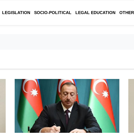
LEGISLATION
SOCIO-POLITICAL
LEGAL EDUCATION
OTHE