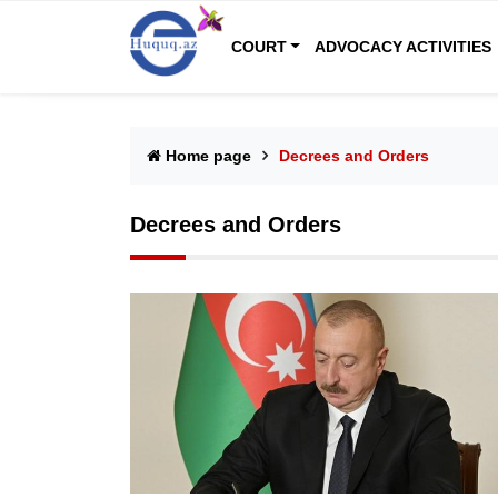
COURT
ADVOCACY ACTIVITIES
Home page
Decrees and Orders
Decrees and Orders