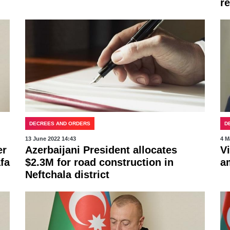
r
DECREES AND ORDERS
D
13 June 2022 14:43
4 M
er
Azerbaijani President allocates
V
fa
$2.3M for road construction in
a
Neftchala district