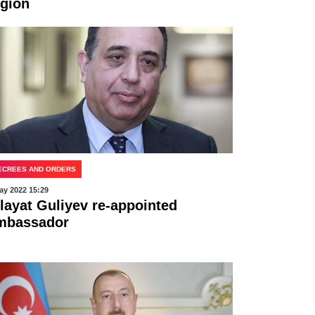
egion
ECREES AND ORDERS
ay 2022 15:29
ilayat Guliyev re-appointed
mbassador